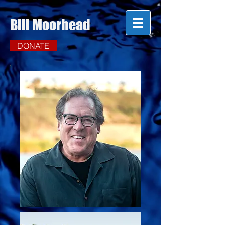
Bill Moorhead
DONATE